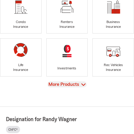
Condo
Renters
Business
Insurance
Insurance
Insurance
Life
Rec Vehicles
Investments
Insurance
Insurance
View
More Products
Designation for Randy Wagner
ChFC®