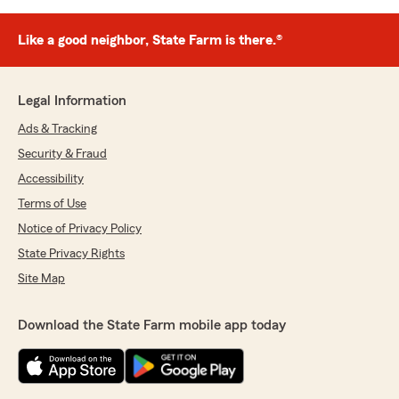
Like a good neighbor, State Farm is there.®
Legal Information
Ads & Tracking
Security & Fraud
Accessibility
Terms of Use
Notice of Privacy Policy
State Privacy Rights
Site Map
Download the State Farm mobile app today