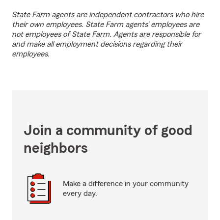
State Farm agents are independent contractors who hire
their own employees. State Farm agents’ employees are
not employees of State Farm. Agents are responsible for
and make all employment decisions regarding their
employees.
Join a community of good
neighbors
Make a difference in your community
every day.