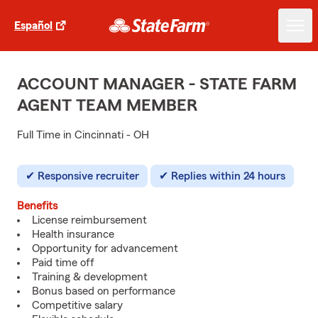
Español
ACCOUNT MANAGER - STATE FARM
AGENT TEAM MEMBER
Full Time in Cincinnati - OH
Responsive recruiter
Replies within 24 hours
Benefits
License reimbursement
Health insurance
Opportunity for advancement
Paid time off
Training & development
Bonus based on performance
Competitive salary