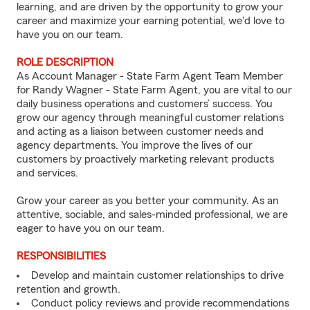
learning, and are driven by the opportunity to grow your
career and maximize your earning potential, we'd love to
have you on our team.
ROLE DESCRIPTION
As Account Manager - State Farm Agent Team Member
for Randy Wagner - State Farm Agent, you are vital to our
daily business operations and customers’ success. You
grow our agency through meaningful customer relations
and acting as a liaison between customer needs and
agency departments. You improve the lives of our
customers by proactively marketing relevant products
and services.
Grow your career as you better your community. As an
attentive, sociable, and sales-minded professional, we are
eager to have you on our team.
RESPONSIBILITIES
Develop and maintain customer relationships to drive
retention and growth.
Conduct policy reviews and provide recommendations