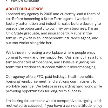
Flexible schedule
ABOUT OUR AGENCY
I opened my agency in 2005 and currently lead a team of
six. Before becoming a State Farm agent, I worked in
factory automation and industrial sales before deciding to
pursue the opportunity to own my own business. I'm an
Ohio State graduate, and insurance truly runs in the
family - my wife is an independent insurance agent, and
our son works alongside her.
We believe in creating a workplace where people enjoy
coming to work and feel supported. Our agency has a fun,
family-oriented atmosphere, and I believe in giving my
team the freedom to succeed without micromanaging.
Our agency offers PTO, paid holidays, health benefits,
licensing reimbursement, and a strong commitment to
work-life balance. We believe in rewarding hard work while
providing opportunities for long-term success.
I'm looking for someone who is competitive, outgoing, and
motivated to succeed. If you have a can-do attitude, enjoy