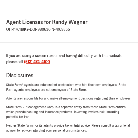
Agent Licenses for Randy Wagner
OH-1176118
KY-DOI-980630
IN-4169856
If you are using a screen reader and having difficulty with this website
please call
(513) 474-4100
.
Disclosures
State Farm® agents are independent contractors who hire their own employees. State
Farm agents’ employees are not employees of State Farm.
Agents are responsible for and make all employment decisions regarding their employees.
State Farm VP Management Corp. is a separate entity from those State Farm entities
which provide banking and insurance products. Investing involves risk, including
potential for loss.
Neither State Farm nor its agents provide tax or legal advice. Please consult a tax or legal
advisor for advice regarding your personal circumstances.