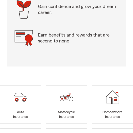
Gain confidence and grow your dream
career.
Earn benefits and rewards that are
second to none
Auto
Motorcycle
Homeowners
Insurance
Insurance
Insurance