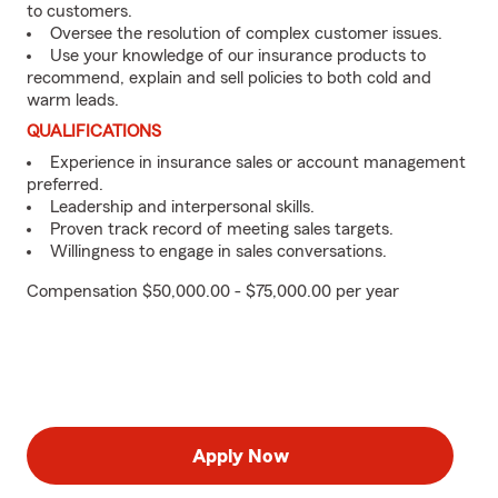
to customers.
Oversee the resolution of complex customer issues.
Use your knowledge of our insurance products to
recommend, explain and sell policies to both cold and
warm leads.
QUALIFICATIONS
Experience in insurance sales or account management
preferred.
Leadership and interpersonal skills.
Proven track record of meeting sales targets.
Willingness to engage in sales conversations.
Compensation $50,000.00 - $75,000.00 per year
Apply Now