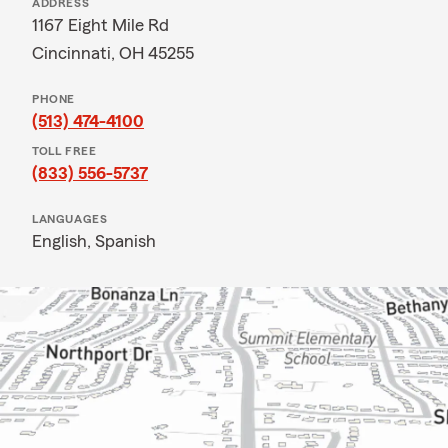
ADDRESS
1167 Eight Mile Rd
Cincinnati, OH 45255
PHONE
(513) 474-4100
TOLL FREE
(833) 556-5737
LANGUAGES
English,
Spanish