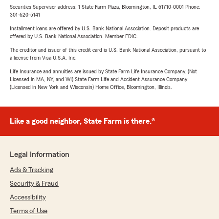
Securities Supervisor address: 1 State Farm Plaza, Bloomington, IL 61710-0001 Phone:
301-620-5141
Installment loans are offered by U.S. Bank National Association. Deposit products are
offered by U.S. Bank National Association. Member FDIC.
The creditor and issuer of this credit card is U.S. Bank National Association, pursuant to
a license from Visa U.S.A. Inc.
Life Insurance and annuities are issued by State Farm Life Insurance Company. (Not
Licensed in MA, NY, and WI) State Farm Life and Accident Assurance Company
(Licensed in New York and Wisconsin) Home Office, Bloomington, Illinois.
Like a good neighbor, State Farm is there.®
Legal Information
Ads & Tracking
Security & Fraud
Accessibility
Terms of Use