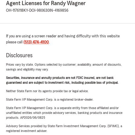
Agent Licenses for Randy Wagner
OH-1176118
KY-DOI-980630
IN-4169856
If you are using a screen reader and having difficulty with this website
please call
(513) 474-4100
.
Disclosures
Prices vary by state. Options selected by customer; availability, amount of discounts,
savings and eligibility may vary.
Securities, insurance and annuity products are not FDIC insured, are not bank
guaranteed and are subject to investment risk, including possible loss of principal.
Neither State Farm nor its agents provide tax or legal advice.
State Farm VP Management Corp. is a registered broker-dealer.
State Farm VP Management Corp. is a separate entity from those affiliated and/or
unaffiliated entities which provide advisory services, banking products and insurance
products. AP2026/06/0825
Advisory Services provided by State Farm Investment Management Corp. (SFIMC), a
registered investment adviser.