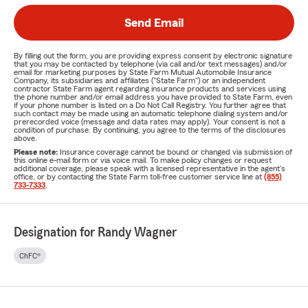
Send Email
By filling out the form, you are providing express consent by electronic signature
that you may be contacted by telephone (via call and/or text messages) and/or
email for marketing purposes by State Farm Mutual Automobile Insurance
Company, its subsidiaries and affiliates ("State Farm") or an independent
contractor State Farm agent regarding insurance products and services using
the phone number and/or email address you have provided to State Farm, even
if your phone number is listed on a Do Not Call Registry. You further agree that
such contact may be made using an automatic telephone dialing system and/or
prerecorded voice (message and data rates may apply). Your consent is not a
condition of purchase. By continuing, you agree to the terms of the disclosures
above.
Please note:
Insurance coverage cannot be bound or changed via submission of
this online e-mail form or via voice mail. To make policy changes or request
additional coverage, please speak with a licensed representative in the agent's
office, or by contacting the State Farm toll-free customer service line at
(855)
733-7333
.
Designation for Randy Wagner
ChFC®