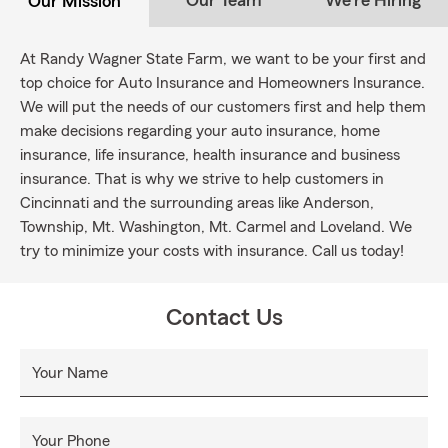
Our Team
We're Hiring
Our Mission
At Randy Wagner State Farm, we want to be your first and
top choice for Auto Insurance and Homeowners Insurance.
We will put the needs of our customers first and help them
make decisions regarding your auto insurance, home
insurance, life insurance, health insurance and business
insurance. That is why we strive to help customers in
Cincinnati and the surrounding areas like Anderson,
Township, Mt. Washington, Mt. Carmel and Loveland. We
try to minimize your costs with insurance. Call us today!
Contact Us
Your Name
Your Phone