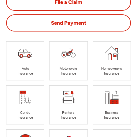
File a Claim
Send Payment
Auto
Motorcycle
Homeowners
Insurance
Insurance
Insurance
Condo
Renters
Business
Insurance
Insurance
Insurance