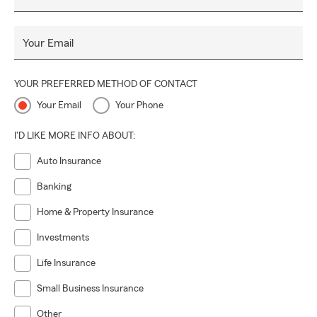
Your Email
YOUR PREFERRED METHOD OF CONTACT
Your Email
Your Phone
I'D LIKE MORE INFO ABOUT:
Auto Insurance
Banking
Home & Property Insurance
Investments
Life Insurance
Small Business Insurance
Other