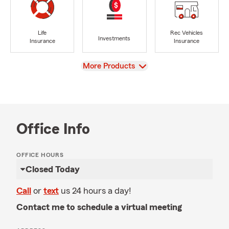
Life
Rec Vehicles
Investments
Insurance
Insurance
View
More Products
Office Info
OFFICE HOURS
Closed Today
Call
or
text
us 24 hours a day!
Contact me to schedule a virtual meeting