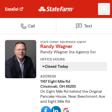
Español
Call
Text
STATE FARM® INSURANCE AGENT
Randy Wagner
Randy Wagner Ins Agency Inc
OFFICE HOURS
Closed Today
ADDRESS
1167 Eight Mile Rd
Cincinnati, OH 45255
On Eight Mile Rd behind the Original
Pancake House. Near Beechmont Ave
and Eight Mile Rd.