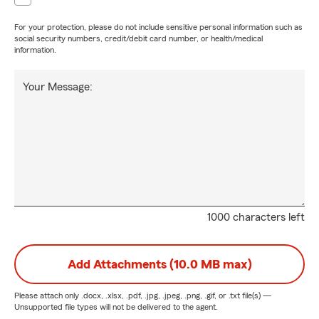
For your protection, please do not include sensitive personal information such as
social security numbers, credit/debit card number, or health/medical
information.
Your Message:
1000 characters left
Add Attachments (10.0 MB max)
Please attach only
.docx, .xlsx, .pdf, .jpg, .jpeg, .png, .gif, or .txt
file(s) —
Unsupported file types will not be delivered to the agent.