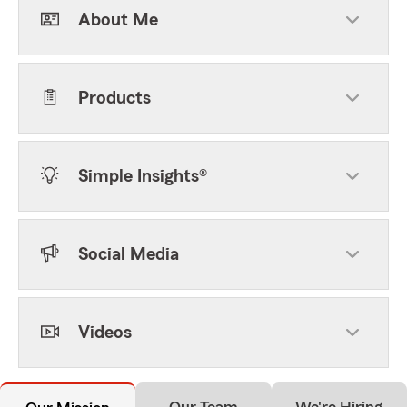
About Me
Products
Simple Insights®
Social Media
Videos