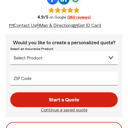
average rating
4.9/5
on Google
(260 reviews)
Contact Us
Map & Directions
Get ID Card
Would you like to create a personalized quote?
Select an Insurance Product
ZIP Code
Start a Quote
Continue a saved quote